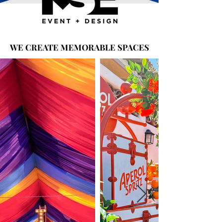
WE CREATE MEMORABLE SPACES
WE CREATE MEMORABLE SPACES