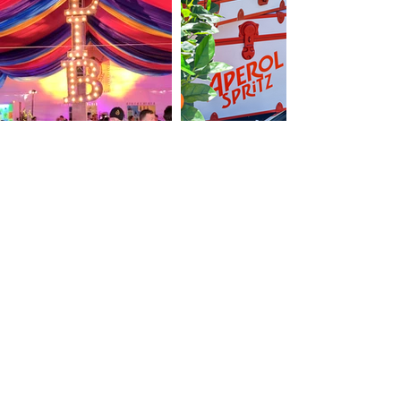
© 2013 Kelly Stewart Events LLC. All rights
reserved