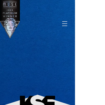
Log In